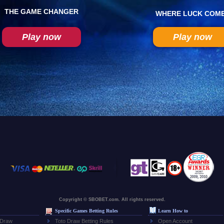
THE GAME CHANGER
WHERE LUCK COM
Play now
Play now
Copyright © SBOBET.com. All rights reserved.
Specific Games Betting Rules
Learn How to
 Draw
Toto Draw Betting Rules
Open Account