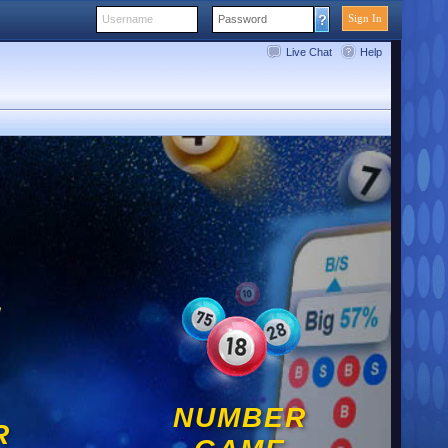
Sign In
Username
Password
Live Chat
Help
NUMBER
R