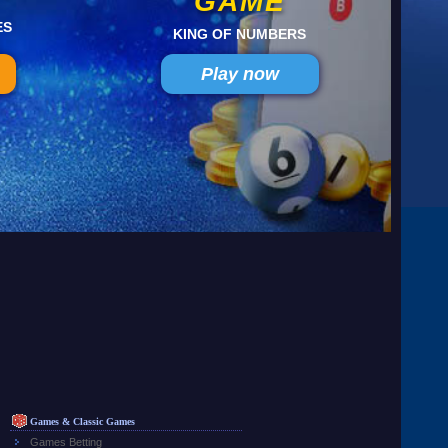
GAME
ES
KING OF NUMBERS
Play now
Games & Classic Games
Games Betting