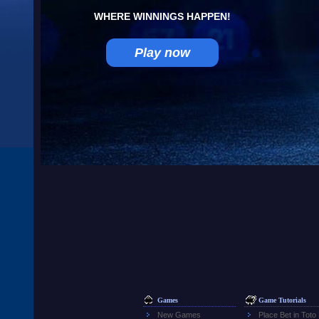
WHERE WINNINGS HAPPEN!
Play now
Games
Game Tutorials
New Games
Place Bet in Toto