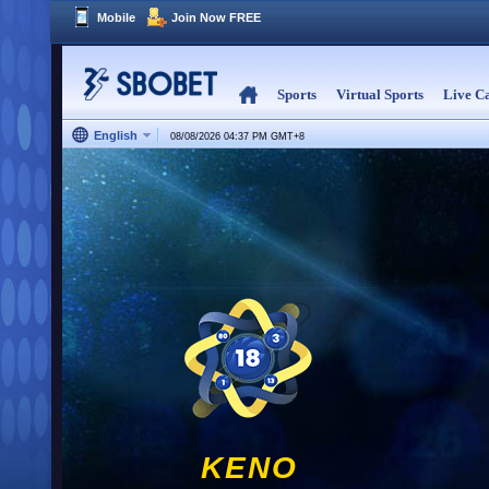
Mobile
Join Now FREE
Sports
Virtual Sports
Live C
English
08/08/2026 04:37 PM
GMT
+
8
KENO