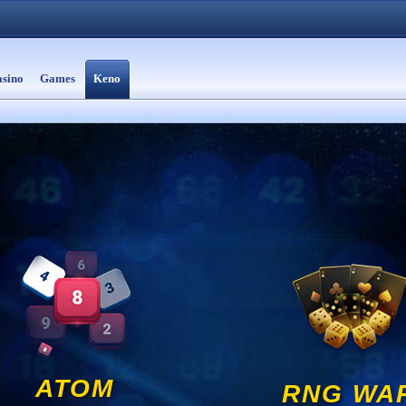
asino
Games
Keno
ATOM
RNG WA