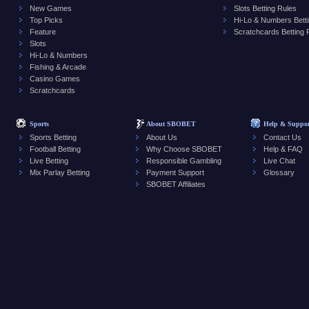
New Games
Slots Betting Rules
Top Picks
Hi-Lo & Numbers Betti
Feature
Scratchcards Betting 
Slots
Hi-Lo & Numbers
Fishing & Arcade
Casino Games
Scratchcards
Sports
About SBOBET
Help & Suppor
Sports Betting
About Us
Contact Us
Football Betting
Why Choose SBOBET
Help & FAQ
Live Betting
Responsible Gambling
Live Chat
Mix Parlay Betting
Payment Support
Glossary
SBOBET Affiliates