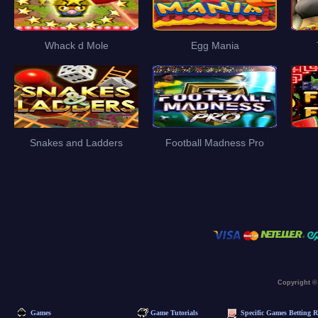
Whack d Mole
Egg Mania
Snakes and Ladders
Football Madness Pro
Copyright ©
Games
Game Tutorials
Specific Games Betting R