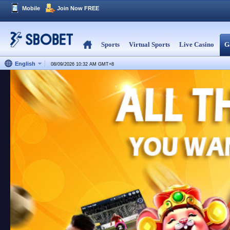
Mobile
Join Now FREE
Sports
Virtual Sports
Live Casino
G
English
08/09/2026 10:32 AM
GMT
+
8