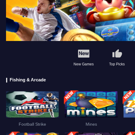
New Games
Top Picks
Fishing & Arcade
Football Strike
Mines