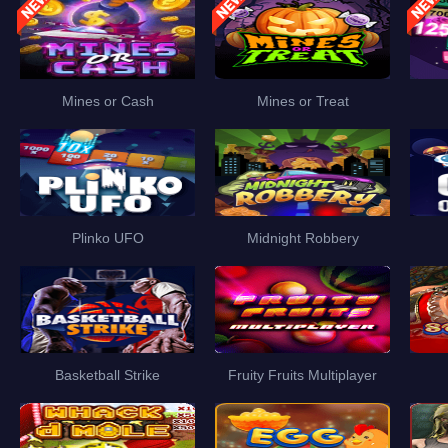
Mines or Cash
Mines or Treat
Plinko UFO
Midnight Robbery
Basketball Strike
Fruity Fruits Multiplayer