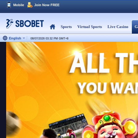
Mobile
Join Now FREE
Sports
Virtual Sports
Live Casino
G
English
08/07/2026 03:32 PM
GMT
+
8