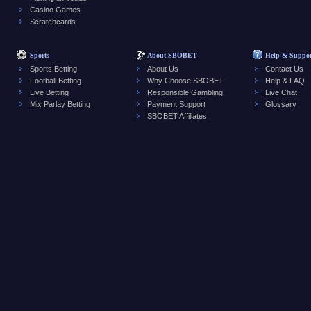
Casino Games
Scratchcards
Sports
About SBOBET
Help & Suppor
Sports Betting
About Us
Contact Us
Football Betting
Why Choose SBOBET
Help & FAQ
Live Betting
Responsible Gambling
Live Chat
Mix Parlay Betting
Payment Support
Glossary
SBOBET Affiliates