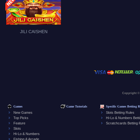
JILI CAISHEN
Copyright ©
Games
Game Tutorials
Specific Games Betting R
New Games
Slots Betting Rules
Top Picks
Hi-Lo & Numbers Betti
Feature
Scratchcards Betting 
Slots
Hi-Lo & Numbers
Fishing & Arcade