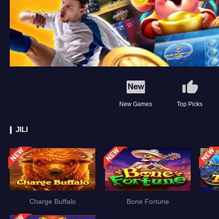
New Games
Top Picks
JILI
Charge Buffalo
Bone Fortune