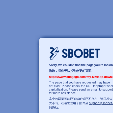
Sorry, we couldn't find the page you're looking
抱歉，我们无法找到您要的页面。
https://www.sbogogo.com/my-MM/app-downl
The page that you have requested may have 
not exist. Please check the URL for proper spe
capitalization. Please send an email to
suppor
for more assistance.
这个的网页可能已被移动或已不存在。请再检查 U
大小写。或请发送电子邮件至
support@sbobet
的协助。