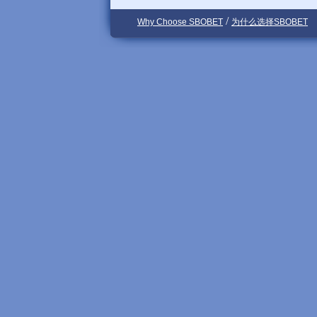
/
Why Choose SBOBET
为什么选择SBOBET