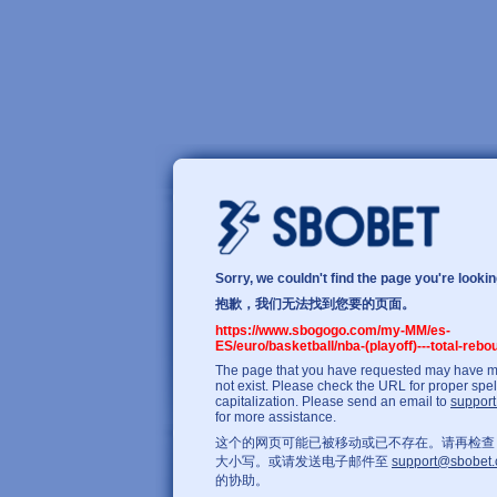
Sorry, we couldn't find the page you're looking
抱歉，我们无法找到您要的页面。
https://www.sbogogo.com/my-MM/es-
ES/euro/basketball/nba-(playoff)---total-reb
The page that you have requested may have 
not exist. Please check the URL for proper spe
capitalization. Please send an email to
suppor
for more assistance.
这个的网页可能已被移动或已不存在。请再检查 U
大小写。或请发送电子邮件至
support@sbobet
的协助。