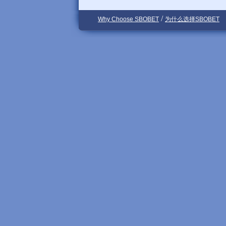
/
Why Choose SBOBET
为什么选择SBOBET