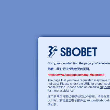
Sorry, we couldn't find the page you're looking
抱歉，我们无法找到您要的页面。
https://www.sbogogo.com/my-MM/promo
The page that you have requested may have 
not exist. Please check the URL for proper spe
capitalization. Please send an email to
suppor
for more assistance.
这个的网页可能已被移动或已不存在。请再检查 U
大小写。或请发送电子邮件至
support@sbobet
的协助。