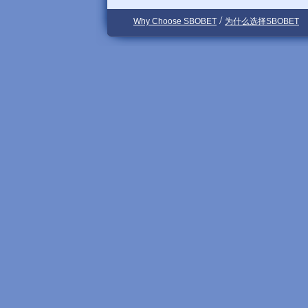
/
Why Choose SBOBET
为什么选择SBOBET