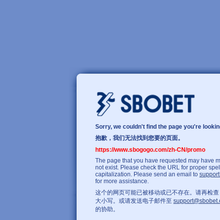
Sorry, we couldn't find the page you're looking
抱歉，我们无法找到您要的页面。
https://www.sbogogo.com/zh-CN/promo
The page that you have requested may have 
not exist. Please check the URL for proper spe
capitalization. Please send an email to
suppor
for more assistance.
这个的网页可能已被移动或已不存在。请再检查 U
大小写。或请发送电子邮件至
support@sbobet
的协助。