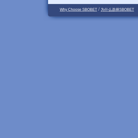
/
Why Choose SBOBET
为什么选择SBOBET